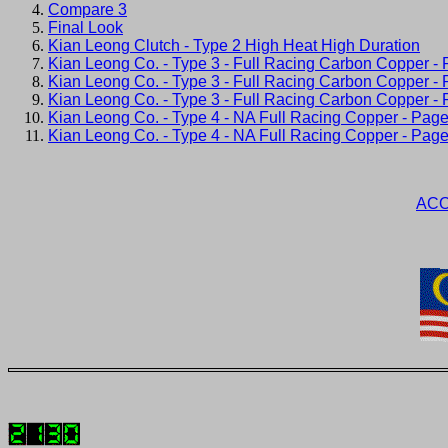
Compare 3
Final Look
Kian Leong Clutch - Type 2 High Heat High Duration
Kian Leong Co. - Type 3 - Full Racing Carbon Copper -
Kian Leong Co. - Type 3 - Full Racing Carbon Copper -
Kian Leong Co. - Type 3 - Full Racing Carbon Copper -
Kian Leong Co. - Type 4 - NA Full Racing Copper - Page
Kian Leong Co. - Type 4 - NA Full Racing Copper - Page
ACO