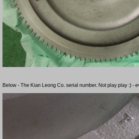
Below - The Kian Leong Co. serial number. Not play play :) - ev