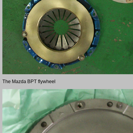
The Mazda BPT flywheel