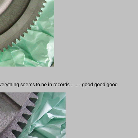
erything seems to be in records ........ good good good