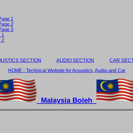
 Page 1
 Page 2
 Page 3
 1
 2
USTICS SECTION
AUDIO SECTION
CAR SEC
HOME - Technical Website for Acoustics, Audio and Car
Malaysia Boleh