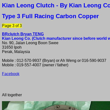
Kian Leong Clutch
- By Kian Leong Co
Type 3 Full Racing Carbon Copper
Page 3 of 3
BRclutch Bryan TENG
Kian Leong Co. (Clutch manufacturer since before world wa
No. 90, Jalan Leong Boon Swee
31650 Ipoh
Perak, Malaysia
Mobile : 012-570-9937 (Bryan) or Ah Weng or 016-590-9037
Mobile : 019-557-4007 (owner / father)
Facebook
All together