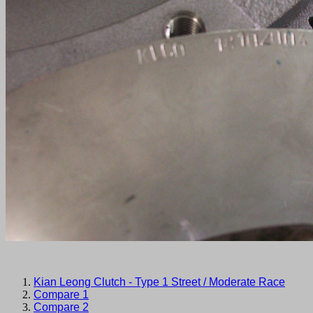
Kian Leong Clutch - Type 1 Street / Moderate Race
Compare 1
Compare 2