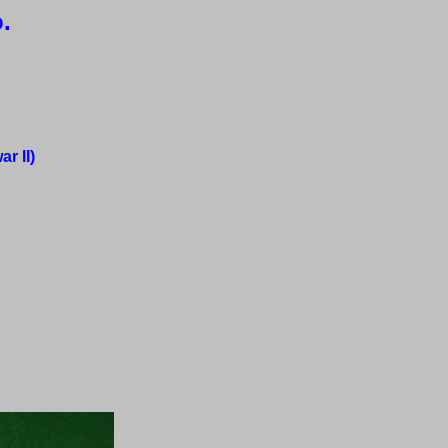
.
r II)