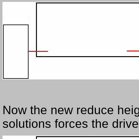
Now the new reduce heig
solutions forces the driv