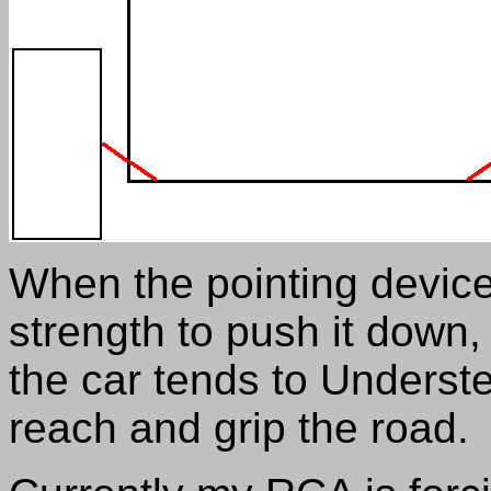
When the pointing device 
strength to push it down
the car tends to Understee
reach and grip the road.