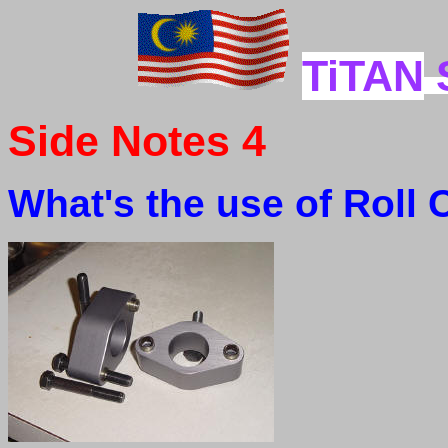
TiTAN
Side Notes 4
What's the use of Roll 