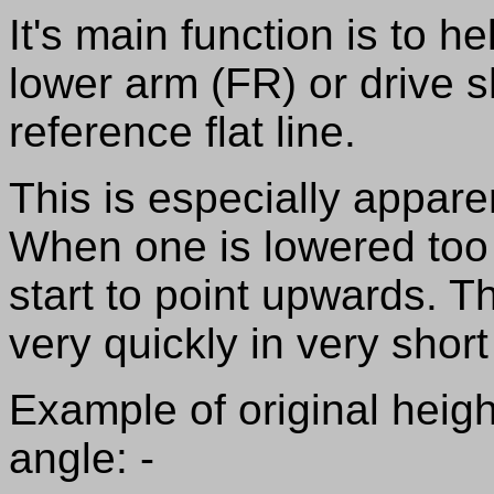
It's main function is to 
lower arm (FR) or drive s
reference flat line.
This is especially appare
When one is lowered too m
start to point upwards. T
very quickly in very short
Example of original height
angle: -