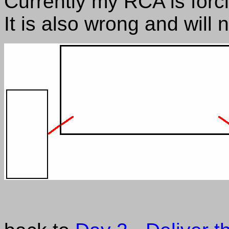
Currently my RCA is for
It is also wrong and will 