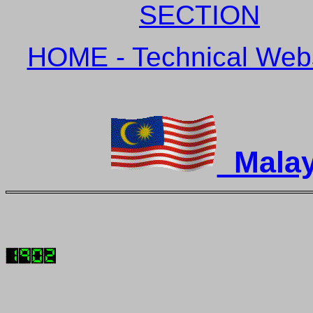
SECTION
HOME - Technical Websi
Malay