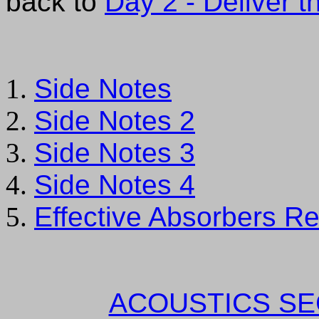
back to
Day 2 - Deliver th
Side Notes
Side Notes 2
Side Notes 3
Side Notes 4
Effective Absorbers Re
ACOUSTICS SE