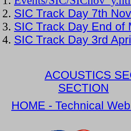
Events/SIC/SICnov_y.h
SIC Track Day 7th No
SIC Track Day End of
SIC Track Day 3rd Ap
ACOUSTICS SE
SECTION
HOME - Technical Websi