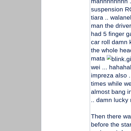
mannnnnnnn ..
suspension R
tiara .. wala
man the driver 
had 5 finger ga
car roll damn
the whole head
mata
wei ... hahaha
impreza also .
times while we
almost bang in
.. damn lucky
Then there was
before the sta