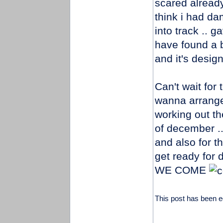
scared already
think i had d
into track .. 
have found a 
and it's design 
Can't wait for 
wanna arrange 
working out the
of december .
and also for 
get ready fo
WE COME
This post has been e