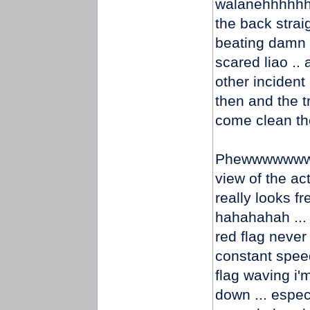
walanehhhhhhh
the back strai
beating damn 
scared liao .. 
other inciden
then and the tr
come clean the
Phewwwwwwwwww
view of the act
really looks fr
hahahahah ... 
red flag never 
constant speed
flag waving i'
down ... especi