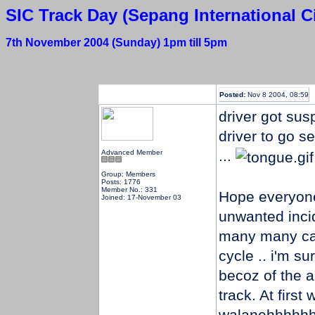
SIC Track Day (Sepang International Ci
7th November 2004 (Sunday) 1pm till 5pm
Posted:
Nov 8 2004, 08:59
driver got su
driver to go se
...
Advanced Member
Group: Members
Posts: 1776
Member No.: 331
Hope everyone
Joined: 17-November 03
unwanted incid
many many car
cycle .. i'm s
becoz of the a
track. At first
walanehhhhhhh