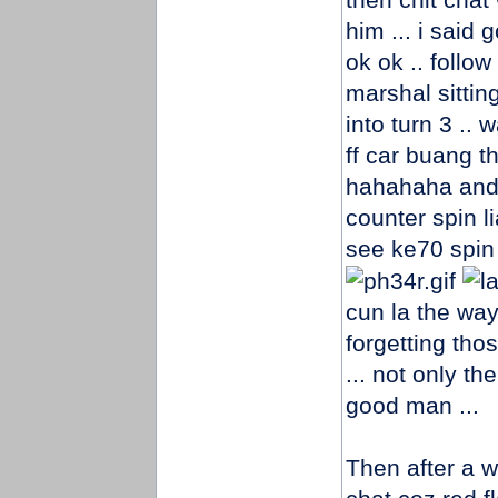
him ... i said
ok ok .. follo
marshal sittin
into turn 3 ..
ff car buang t
hahahaha and
counter spin l
see ke70 spin
cun la the way
forgetting tho
... not only t
good man ...
Then after a w