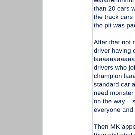
than 20 cars w
the track cars
the pit was pa
After that not
driver having 
laaaaaaaaaaaaa
drivers who jo
champion laaaa
standard car a
need monster 
on the way .. s
everyone and al
Then MK appear
then chit chat