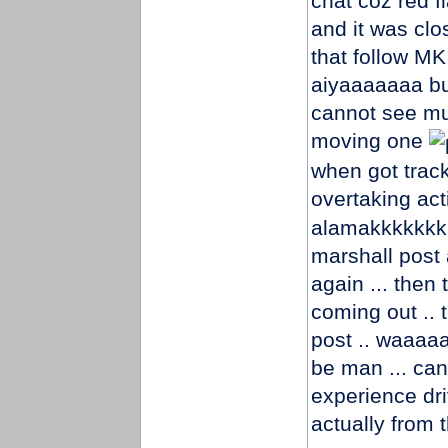
chat coz red fl
and it was clo
that follow MK
aiyaaaaaaa bu
cannot see muc
moving one
when got trac
overtaking act
alamakkkkkkkk
marshall post 
again ... then
coming out ..
post .. waaaa
be man ... can
experience driv
actually from 