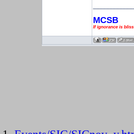
____________
MCSB
If ignorance is blis