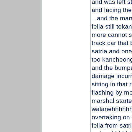
and was left s
and facing the
.. and the mar
fella still te
more cannot s
track car that
satria and one 
too kancheong 
and the bumpe
damage incurred
sitting in that
flashing by me
marshal starte
walanehhhhhhh
overtaking on 
fella from satr