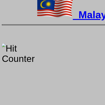
Malay