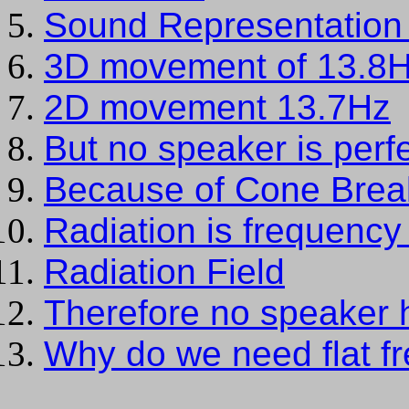
Sound Representation 
3D movement of 13.8
2D movement 13.7Hz
But no speaker is perf
Because of Cone Brea
Radiation is frequenc
Radiation Field
Therefore no speaker 
Why do we need flat f