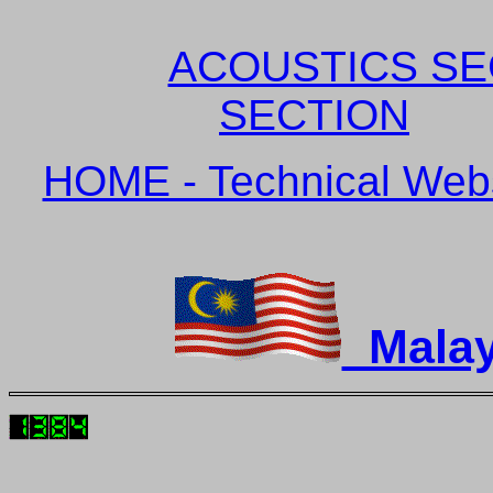
ACOUSTICS SE
SECTION
HOME - Technical Websi
Malay