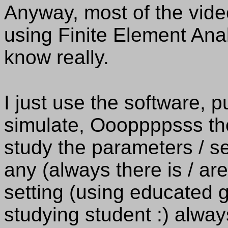
Anyway, most of the vide
using Finite Element Anal
know really.
I just use the software, 
simulate, Oooppppsss the 
study the parameters / set
any (always there is / ar
setting (using educated gu
studying student :) alway