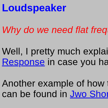
Loudspeaker
Why do we need flat fre
Well, I pretty much explai
Response
in case you ha
Another example of how 
can be found in
Jwo Shon