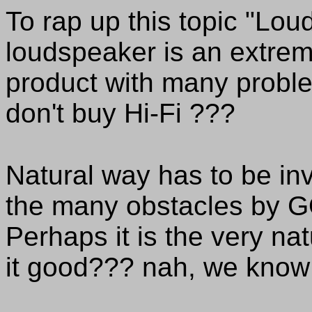
To rap up this topic "Lo
loudspeaker is an extreme
product with many problems
don't buy Hi-Fi ???
Natural way has to be in
the many obstacles by G
Perhaps it is the very na
it good??? nah, we know 