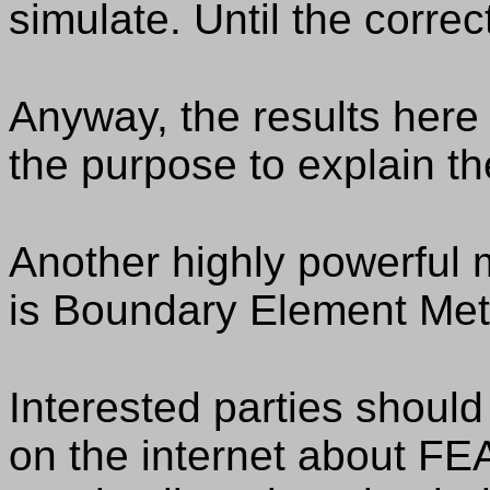
simulate. Until the correc
Anyway, the results here a
the purpose to explain th
Another highly powerful 
is Boundary Element Meth
Interested parties shou
on the internet about FE