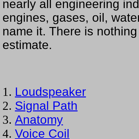
nearly all engineering ind
engines, gases, oil, water,
name it. There is nothing 
estimate.
Loudspeaker
Signal Path
Anatomy
Voice Coil